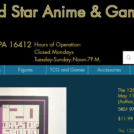
d Star Anime & Ga
 PA 16412
Hours of Operation:
Closed Mondays
Tuesday-
Sunday:
Noon-7P.M.
s
Figures
TCG and Games
Accessories
The 12
May 11
(Author,
SKU: 9
$11.99
The 120