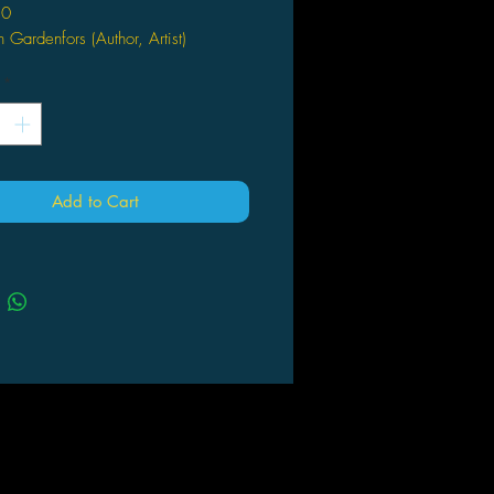
10
 Gardenfors (Author, Artist)
120 Days of Simon began in the
*
ng of 2006, when Swedish
onist/rapper Simon Gärdenfors left
ome to spend four months on the
 The rules were simple: During the
ays he wasn't allowed to return to
Add to Cart
ome, or to spend more than two
s at the same place. The result was
d trip through Sweden as Simon
 on strangers’ couches, ate
line, practiced free love, received
th threat, was beaten up, got
ed by a motorcycle gang, drank
ne amounts of alcohol, and
ficed his underpants to the Nordic
rage. And that's just for starters!