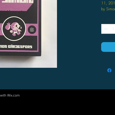
11, 20
by Simon
The 
Quantity
spri
carto
his h
road.
120 d
his h
night
a wil
slept
mesca
a dea
adopt
obsce
 with
Wix.com
Come visit us at:
sacri
god B
5540 Rte 6N, Edinboro, PA 16412