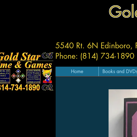
Gol
5540 Rt. 6N Edinboro,
Phone: (814) 734-1890
Home
Books and DVD