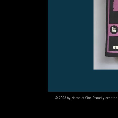
© 2023 by Name of Site. Proudly created