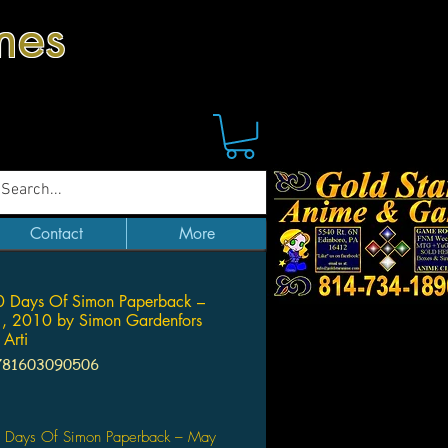
mes
Contact
More
0 Days Of Simon Paperback –
, 2010 by Simon Gardenfors
 Arti
781603090506
Price
 Days Of Simon Paperback – May