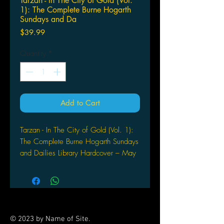
Tarzan - In The City of Gold (Vol.
1): The Complete Burne Hogarth
Sundays and Da
Price
$39.99
Quantity
*
Add to Cart
Tarzan - In The City of Gold (Vol. 1):
The Complete Burne Hogarth Sundays
and Dailies Library Hardcover – May
13, 2014
Burne Hogarth is one of the most
famous artists in the history of comic
strips - at the peak with Alex Raymond
(Flash Gordon) and Hal Foster (Prince
© 2023 by Name of Site.
Valiant). In 1936 he followed Foster