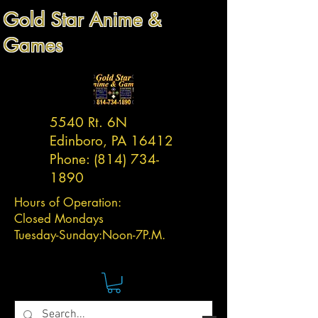
Gold Star Anime &
Games
5540 Rt. 6N
Edinboro, PA 16412
Phone:
(814) 734-
1890
Hours of Operation:
Closed Mondays
Tuesday-
Sunday:
Noon-7P.M.