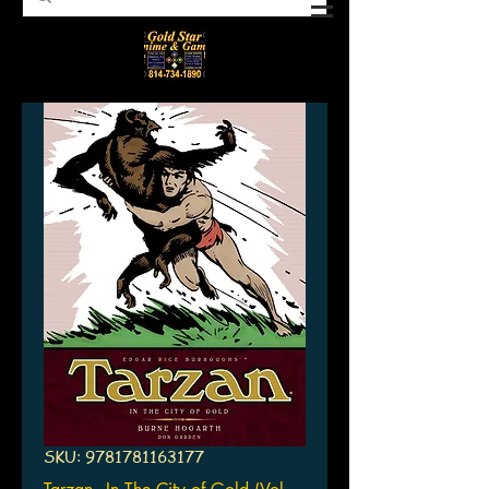
SKU: 9781781163177