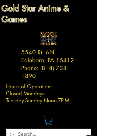
Gold Star Anime &
Games
5540 Rt. 6N
Edinboro, PA 16412
Phone:
(814) 734-
1890
Hours of Operation:
Closed Mondays
Tuesday-
Sunday:
Noon-7P.M.