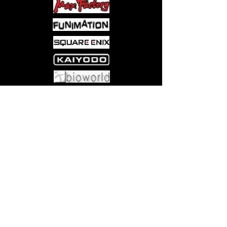
card featuring Bundle-exclusive
alternate art and a shiny Traditional
Foil treatment
9 BOOSTERS FOR PLAYING
WITH FRIENDS—Perfect for
building decks, playing Limited
games, and tons of fun to open,
this Bundle includes 9 Play
Come visit us at:
5540 Rte 6N, Edinboro, PA 16412
Boosters, with at least 1 Traditional
Foil card and the possibility of
multiple Rares in every pack
10 FULL-ART LANDS—Build decks
ready to unleash draconic
destruction with 15 Traditional Foil
and 15 nonfoil Basic Land cards
from the set, including 10 Full-Art
Lands (5 foil, 5 nonfoil)
BUNDLE-EXCLUSIVE
ACCESSORIES—This Bundle also