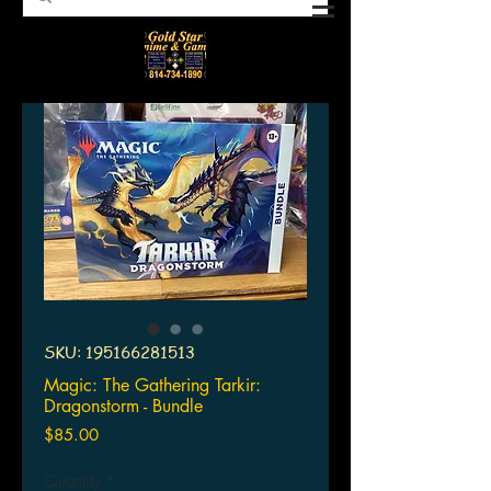
SKU: 195166281513
Magic: The Gathering Tarkir:
Dragonstorm - Bundle
Price
$85.00
Quantity
*