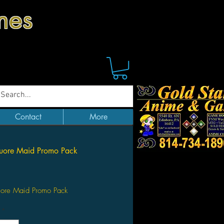
mes
Contact
More
Cuore Maid Promo Pack
Price
uore Maid Promo Pack
*