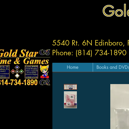
Gol
5540 Rt. 6N Edinboro,
Phone: (814) 734-1890
Home
Books and DVD