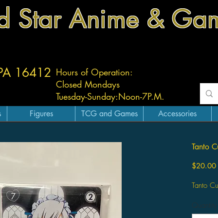
d Star Anime & Ga
 PA 16412
Hours of Operation:
Closed Mondays
Tuesday-
Sunday:
Noon-7P.M.
s
Figures
TCG and Games
Accessories
Tanto 
$20.00
Tanto C
Quantity