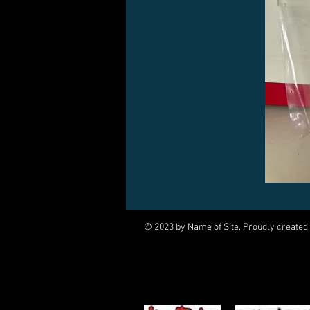
© 2023 by Name of Site. Proudly created