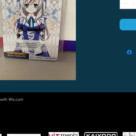
 with
Wix.com
Come visit us at:
5540 Rte 6N, Edinboro, PA 16412
PARTNERS