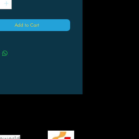
Add to Cart