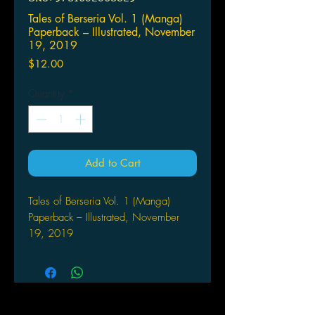
Tales of Berseria Vol. 1 (Manga)
Paperback – Illustrated, November
19, 2019
Price
$12.00
Quantity
*
Add to Cart
Tales of Berseria Vol. 1 (Manga)
Paperback – Illustrated, November
19, 2019
by Nobu Aonagi (Author), Bandai
Namco Entertinament (Creator)
Got Tales of Berseria withdrawal?
Return to Midgand with vengeful
antihero Velvet in the manga