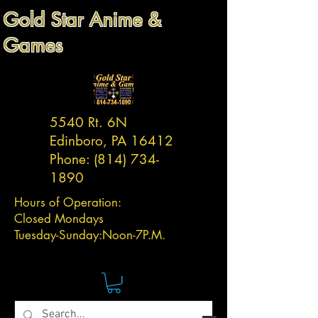
Gold Star Anime &
Games
5540 Rt. 6N
Edinboro, PA 16412
Phone:
(814) 734-
1890
Hours of Operation:
Closed Mondays
Tuesday-
Sunday:
Noon-7P.M.