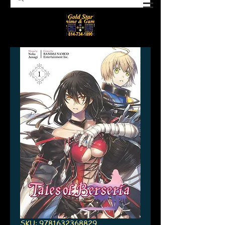
SKU: 9781632368829