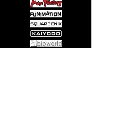
The Queen is plotting against them
too, but for reasons of her own. Will
Rosemarie get past these challenges?
Come visit us at:
5540 Rte 6N, Edinboro, PA 16412