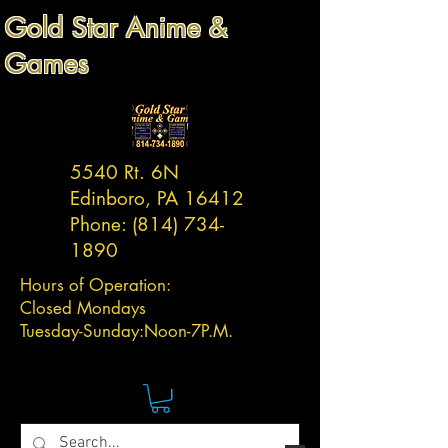
Gold Star Anime &
Games
5540 Rt. 6N
Edinboro, PA 16412
Phone:
(814) 734-
1890
Hours of Operation:
Closed Mondays
Tuesday-
Sunday:
Noon-7P.M.