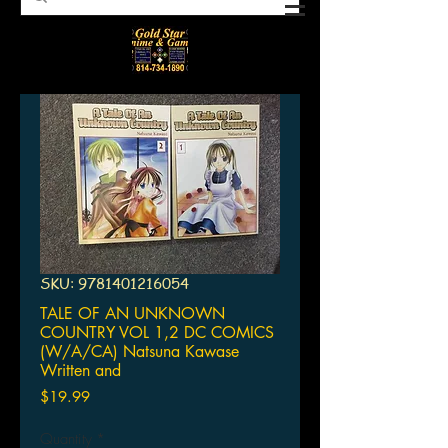
SKU: 9781401216054
TALE OF AN UNKNOWN
COUNTRY VOL 1,2 DC COMICS
(W/A/CA) Natsuna Kawase
Written and
Price
$19.99
Quantity
*