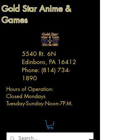
Gold Star Anime &
Games
5540 Rt. 6N
Edinboro, PA 16412
Phone:
(814) 734-
1890
Hours of Operation:
Closed Mondays
Tuesday-
Sunday:
Noon-7P.M.