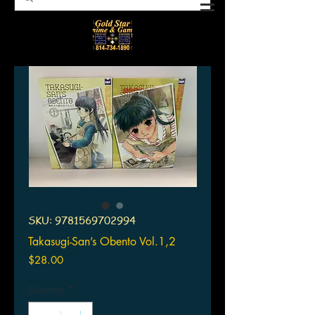
SKU: 9781569702994
Takasugi-San’s Obento Vol.1,2
Price
$28.00
Quantity
*