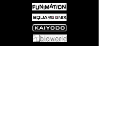
made her. In an attempt to
overcome the difficulties between
them and live up to being a good
guardian, Harumi takes up
cooking. Even though he isn’t very
good at it at first, his heart is in the
right place, and the two begin
Come visit us at:
5540 Rte 6N, Edinboro, PA 16412
their new life together as an odd
little family in this installment of
Nozomi Yanahara’s heartfelt, slice-
of-life series.