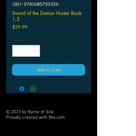
SKU: 9781685793326
Sword of the Demon Hunter Book
1,2
Price
$29.99
Quantity
*
Add to Cart
© 2023 by Name of Site.
Proudly created with
Wix.com
PARTNERS