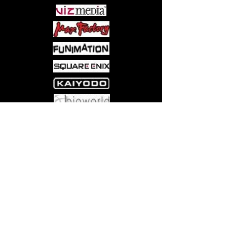
Come visit us at:
5540 Rte 6N, Edinboro, PA 16412