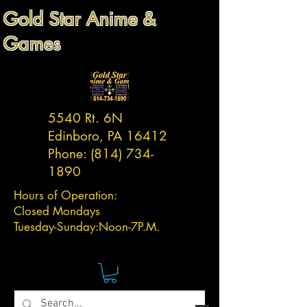
Gold Star Anime &
Games
5540 Rt. 6N
Edinboro, PA 16412
Phone:
(814) 734-
1890
Hours of Operation:
Closed Mondays
Tuesday-
Sunday:
Noon-7P.M.