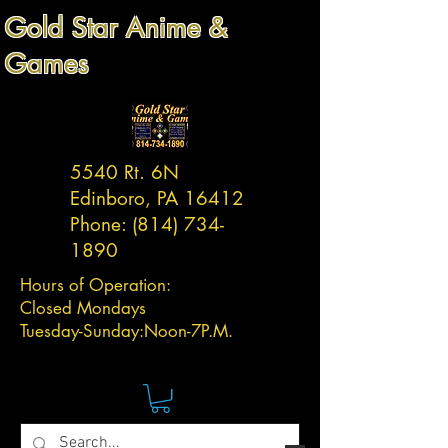
Gold Star Anime &
Games
5540 Rt. 6N
Edinboro, PA 16412
Phone:
(814) 734-
1890
Hours of Operation:
Closed Mondays
Tuesday-
Sunday:
Noon-7P.M.