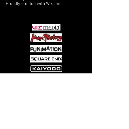
Proudly created with
Wix.com
PARTNERS
Come visit us at:
5540 Rte 6N, Edinboro, PA 16412