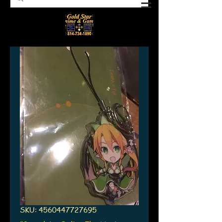
SKU: 4560447727695