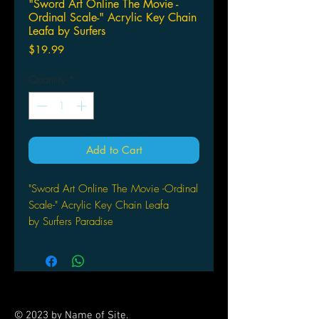
"Sword Art Online The Movie -
Ordinal Scale-" Acrylic Key Chain
Leafa by Surfers
Price
$19.99
Quantity
*
Add to Cart
"Sword Art Online The Movie -Ordinal
Scale-" Acrylic Key Chain Leafa
by Surfers Paradise
© 2023 by Name of Site.