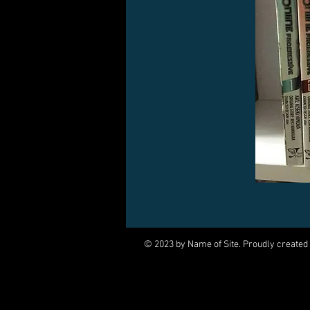
© 2023 by Name of Site. Proudly created