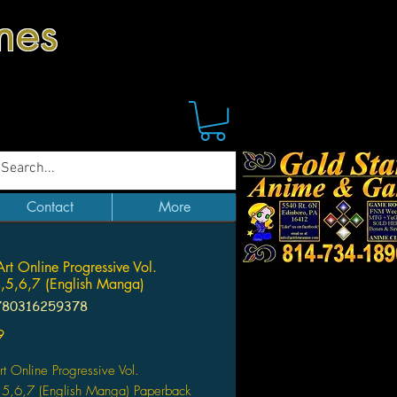
mes
Contact
More
rt Online Progressive Vol.
,5,6,7 (English Manga)
780316259378
Price
9
t Online Progressive Vol.
,5,6,7 (English Manga) Paperback