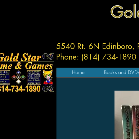
Gol
5540 Rt. 6N Edinboro,
Phone: (814) 734-1890
Home
Books and DVD