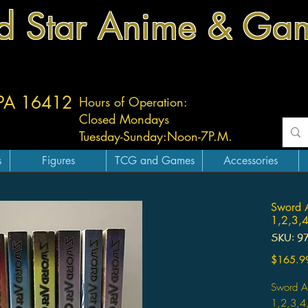
d Star Anime & Ga
 PA 16412
Hours of Operation:
Closed Mondays
Tuesday-
Sunday:
Noon-7P.M.
s
Figures
TCG and Games
Accessories
Sword A
1,2,3,4
SKU: 9
$165.9
Sword Ar
1,2,3,4