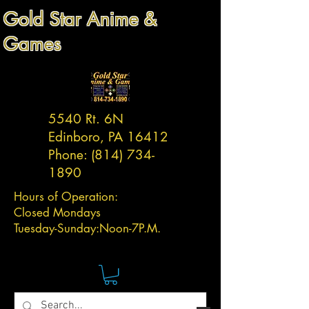
Gold Star Anime &
Games
5540 Rt. 6N
Edinboro, PA 16412
Phone:
(814) 734-
1890
Hours of Operation:
Closed Mondays
Tuesday-
Sunday:
Noon-7P.M.