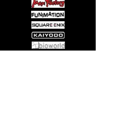
Come visit us at:
5540 Rte 6N, Edinboro, PA 16412