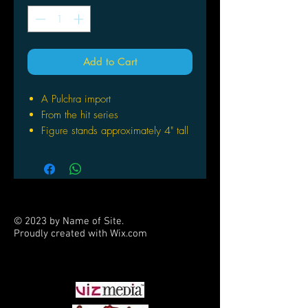
Add to Cart
A Pulchra import
From the hit series
Figure stands approximately 4" tall
Display alongside your smartphone
or separately as a standalone
figure
© 2023 by Name of Site.
Proudly created with
Wix.com
PARTNERS