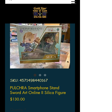
SKU: 4571498440167
PULCHRA Smartphone Stand
Sword Art Online II Silica Figure
Price
$130.00
Quantity
*