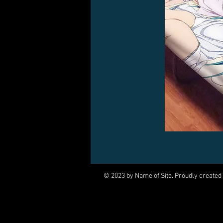
© 2023 by Name of Site. Proudly created