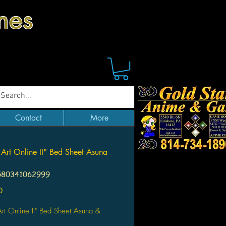
mes
Contact
More
Art Online II" Bed Sheet Asuna
580341062999
Price
0
rt Online II" Bed Sheet Asuna &