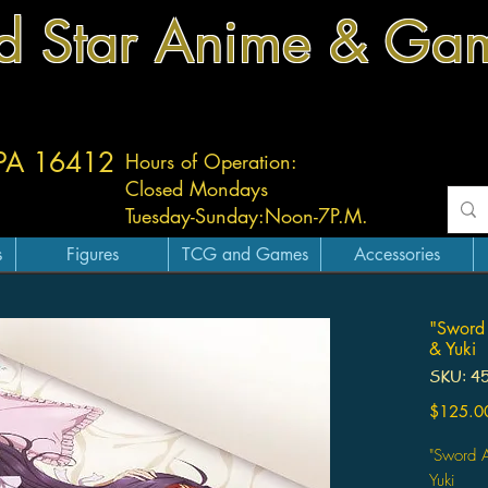
d Star Anime & Ga
 PA 16412
Hours of Operation:
Closed Mondays
Tuesday-
Sunday:
Noon-7P.M.
s
Figures
TCG and Games
Accessories
"Sword 
& Yuki
SKU: 4
$125.0
"Sword A
Yuki