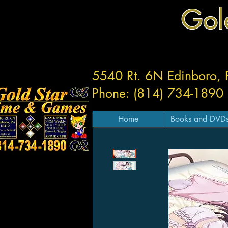
Gol
5540 Rt. 6N Edinboro,
Phone: (814) 734-1890
Home
Books and DVD