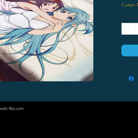
Curtain 
Quantity
 with
Wix.com
Come visit us at:
5540 Rte 6N, Edinboro, PA 16412
PARTNERS