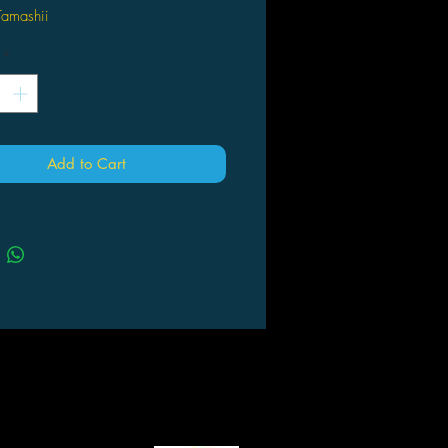
Tamashii
*
Add to Cart