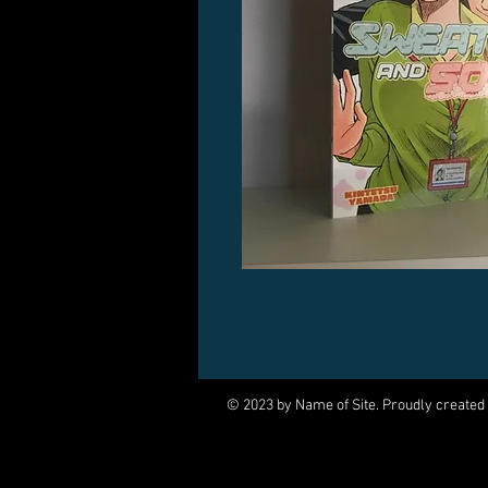
© 2023 by Name of Site. Proudly created