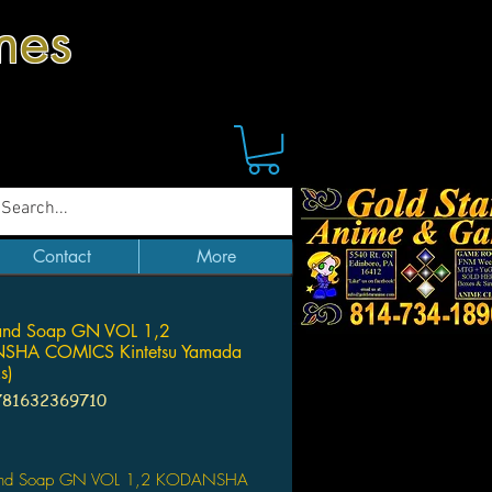
mes
Contact
More
and Soap GN VOL 1,2
HA COMICS Kintetsu Yamada
s)
781632369710
Price
and Soap GN VOL 1,2 KODANSHA