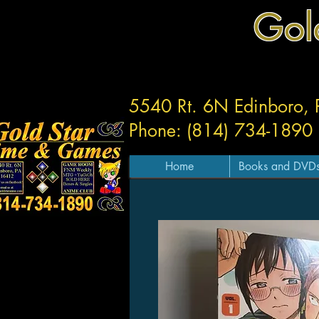
Gol
5540 Rt. 6N Edinboro,
Phone: (814) 734-1890
Home
Books and DVD