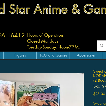
d Star Anime & Ga
 PA 16412
Hours of Operation:
Closed Mondays
Tuesday-
Sunday:
Noon-7P.M.
s
Figures
TCG and Games
Accessories
Sweat 
KODANS
(2 Book
SKU: 9
$25.00
Sweat 