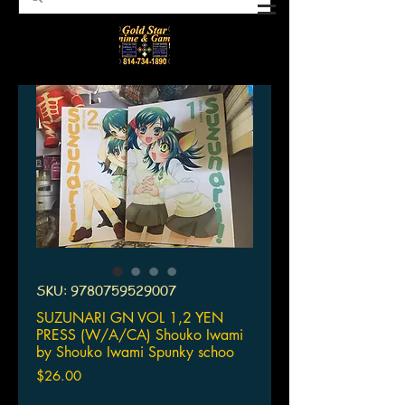
SKU: 9780759529007
SUZUNARI GN VOL 1,2 YEN
PRESS (W/A/CA) Shouko Iwami
by Shouko Iwami Spunky schoo
Price
$26.00