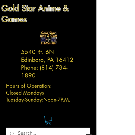
Gold Star Anime &
Games
5540 Rt. 6N
Edinboro, PA 16412
Phone:
(814) 734-
1890
Hours of Operation:
Closed Mondays
Tuesday-
Sunday:
Noon-7P.M.