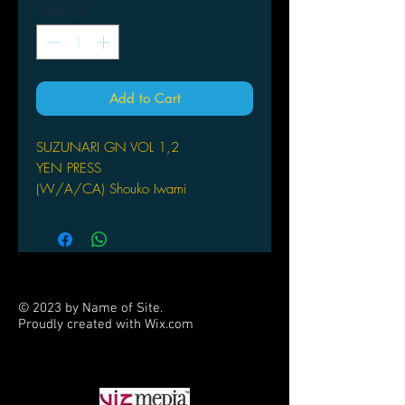
Quantity
*
Add to Cart
SUZUNARI GN VOL 1,2
YEN PRESS
(W/A/CA) Shouko Iwami
by Shouko Iwami
Spunky schoolgirl Kaede gets the
shock of her life when she finds
herself face-to-face with a girl named
Suzu, who looks exactly like her -
© 2023 by Name of Site.
except for the natural cat ears. Will
Proudly created with
Wix.com
they find out who Suzu really is? Find
PARTNERS
out in this funny, cute, 4-koma manga!