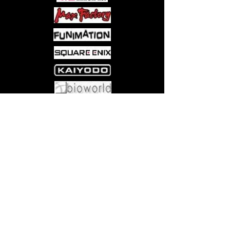
Come visit us at:
5540 Rte 6N, Edinboro, PA 16412