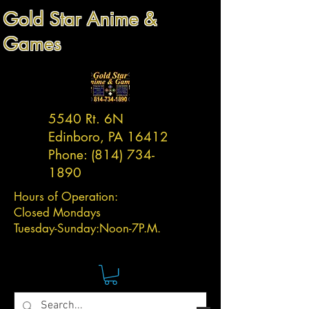
Gold Star Anime &
Games
5540 Rt. 6N
Edinboro, PA 16412
Phone:
(814) 734-
1890
Hours of Operation:
Closed Mondays
Tuesday-
Sunday:
Noon-7P.M.