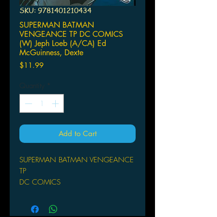
SKU: 9781401210434
SUPERMAN BATMAN
VENGEANCE TP DC COMICS
(W) Jeph Loeb (A/CA) Ed
McGuinness, Dexte
Price
$11.99
Quantity
*
Add to Cart
SUPERMAN BATMAN VENGEANCE
TP
DC COMICS
(W) Jeph Loeb (A/CA) Ed
McGuinness, Dexter Vines