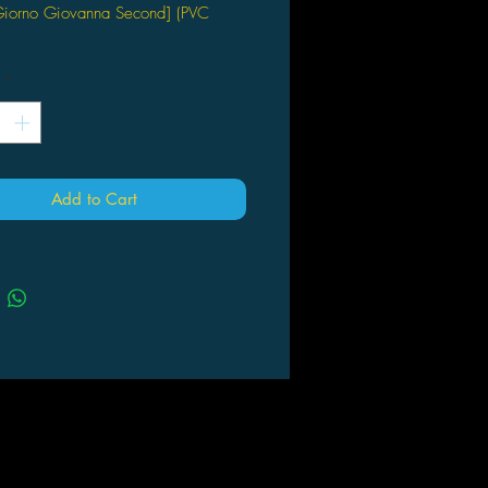
[Giorno Giovanna Second] (PVC
os Entertainment
*
Add to Cart