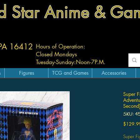
d Star Anime & Ga
 PA 16412
Hours of Operation:
Closed Mondays
Tuesday-
Sunday:
Noon-7P.M.
s
Figures
TCG and Games
Accessories
Super F
Adventu
Second]
SKU: 4
$129.9
Super Fi