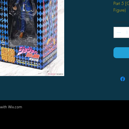
Part 5 
Figure)
by Medic
Quantity
 with
Wix.com
Come visit us at:
5540 Rte 6N, Edinboro, PA 16412