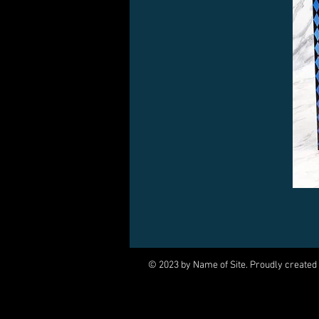
© 2023 by Name of Site. Proudly created