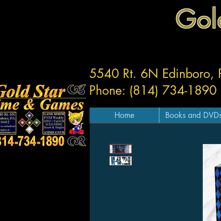
Gol
5540 Rt. 6N Edinboro,
Phone: (814) 734-1890
Home
Books and DVD