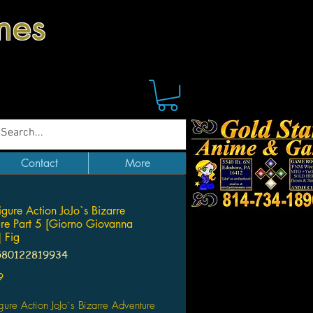
mes
Contact
More
igure Action JoJo`s Bizarre
re Part 5 [Giorno Giovanna
 Fig
580122819934
Price
9
gure Action JoJo`s Bizarre Adventure