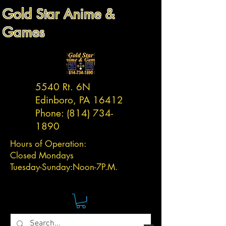
Gold Star Anime &
Games
5540 Rt. 6N
Edinboro, PA 16412
Phone:
(814) 734-
1890
Hours of Operation:
Closed Mondays
Tuesday-
Sunday:
Noon-7P.M.