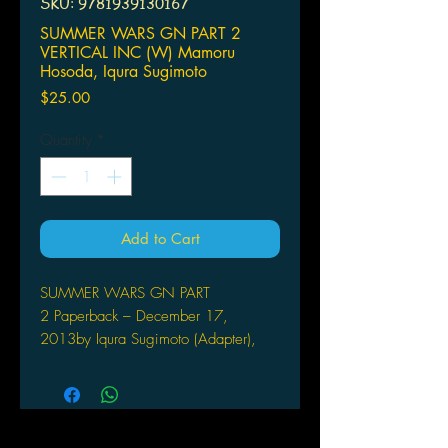
SKU: 9781939130167
SUMMER WARS GN PART 2
VERTICAL INC (W) Mamoru
Hosoda, Iqura Sugimoto
Price
$25.00
Quantity
*
Add to Cart
SUMMER WARS GN PART
2 Paperback – December 17,
2013by Iqura Sugimoto (Adapter),
Mamoru Hosoda (Creator)
VERTICAL INC
(W) Mamoru Hosoda, Iqura Sugimoto
From the director Mamoru Hosoda