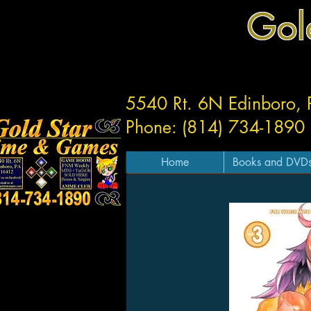
Gol
5540 Rt. 6N Edinboro,
Phone: (814) 734-1890
Home
Books and DVD