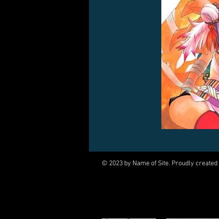
© 2023 by Name of Site. Proudly created