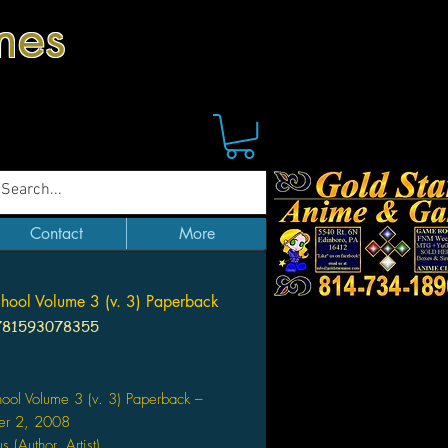
mes
Contact
More
chool Volume 3 (v. 3) Paperback
781593078355
Price
hool Volume 3 (v. 3) Paperback –
er 2, 2008
s (Author, Artist)