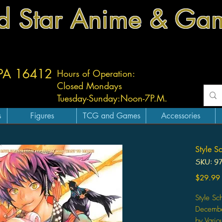
d Star Anime & Ga
 PA 16412
Hours of Operation:
Closed Mondays
Tuesday-
Sunday:
Noon-7P.M.
s
Figures
TCG and Games
Accessories
Style S
SKU: 9
$29.99
Style Sc
Decemb
by Variou