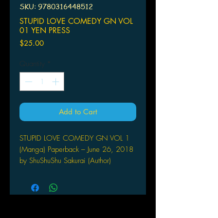
SKU: 9780316448512
STUPID LOVE COMEDY GN VOL
01 YEN PRESS
Price
$25.00
Quantity
*
Add to Cart
STUPID LOVE COMEDY GN VOL 1
(Manga) Paperback – June 26, 2018
by ShuShuShu Sakurai (Author)
YEN PRESS
(W/A/CA) Syusyusyu Sakurai
Suzu Sakura, a shoujo manga artist, is
shocked at the news that the editor
she's been working with since her