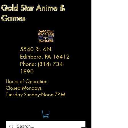
Gold Star Anime &
Games
5540 Rt. 6N
Edinboro, PA 16412
Phone:
(814) 734-
1890
Hours of Operation:
Closed Mondays
Tuesday-
Sunday:
Noon-7P.M.