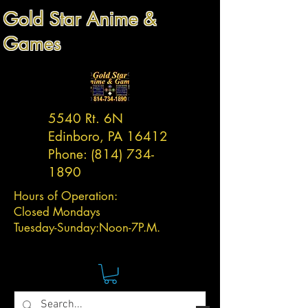
Gold Star Anime &
Games
5540 Rt. 6N
Edinboro, PA 16412
Phone:
(814) 734-
1890
Hours of Operation:
Closed Mondays
Tuesday-
Sunday:
Noon-7P.M.