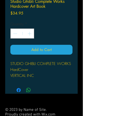
Studio Ghibli Complete Works
Hardcover Art Book
Price
$34.95
Quantity
*
Add to Cart
STUDIO GHIBLI COMPLETE WORKS
HardCover
VERTICAL INC
(W) STUDIO GHILBLI
A beautiful, full-color dive into the
history and future of Studio Ghibli,
Japan's preeminent animation house.
In-depth looks at every one of their 26
© 2023 by Name of Site.
feature films means there's something
Proudly created with
Wix.com