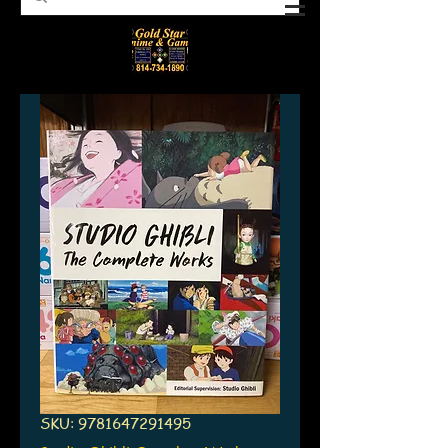
SKU: 9781647291495