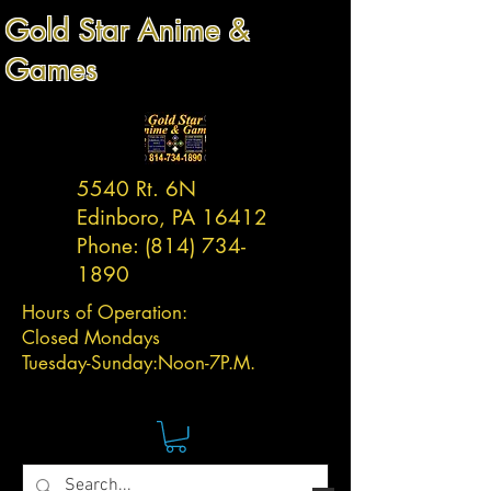
Gold Star Anime &
Games
5540 Rt. 6N
Edinboro, PA 16412
Phone:
(814) 734-
1890
Hours of Operation:
Closed Mondays
Tuesday-
Sunday:
Noon-7P.M.