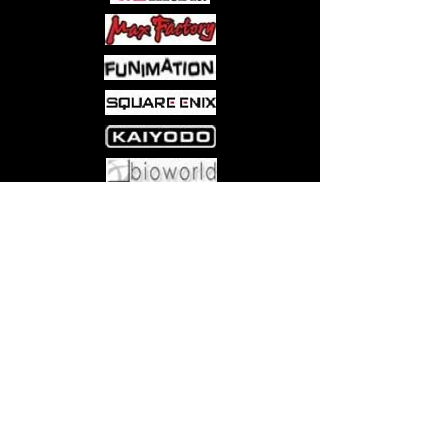
Hyeung-Tae Kim and over a dozen
other creators show you visions
of Street Fighter like you’ve never
seen before.
Come visit us at:
5540 Rte 6N, Edinboro, PA 16412