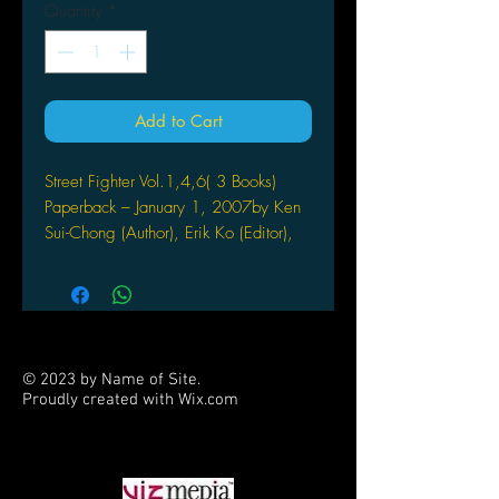
Quantity
*
Add to Cart
Street Fighter Vol.1,4,6( 3 Books)
Paperback – January 1, 2007by Ken
Sui-Chong (Author), Erik Ko (Editor),
Joe Madureira (Artist), & 11 more
Ryu vs. Sagat! Cammy vs. Vega!
Ken vs. Zangief! Finally available
in one volume, Street
Fighter Volume 4: Bonus
© 2023 by Name of Site.
Stage collects all the hard to
Proudly created with
Wix.com
find Street Fighter backup stories
PARTNERS
by comics’ biggest names! Joe
Madureira, Salvador Larroca,
Kaare Andrews, Adam Warren,