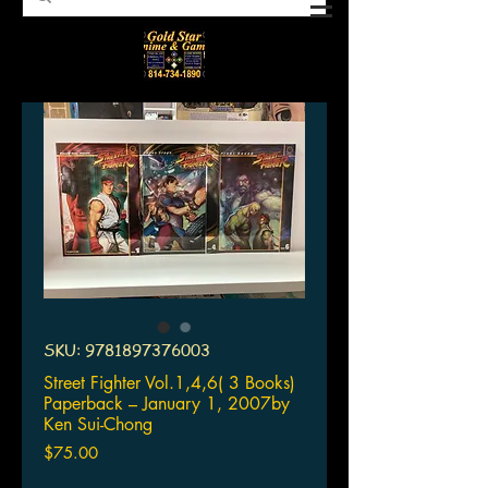
SKU: 9781897376003
Street Fighter Vol.1,4,6( 3 Books)
Paperback – January 1, 2007by
Ken Sui-Chong
Price
$75.00