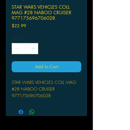
STAR WARS VEHICLES COLL
MAG #28 NABOO CRUISER
977175696706028
Price
$22.99
Quantity
*
Add to Cart
STAR WARS VEHICLES COLL MAG
#28 NABOO CRUISER
977175696706028
DE AGOSTINI UK LTD
The Star Wars: The Official Starships
and Vehicles Collection Magazine
brings fans superbly detailed painted
metal models of the most amazing