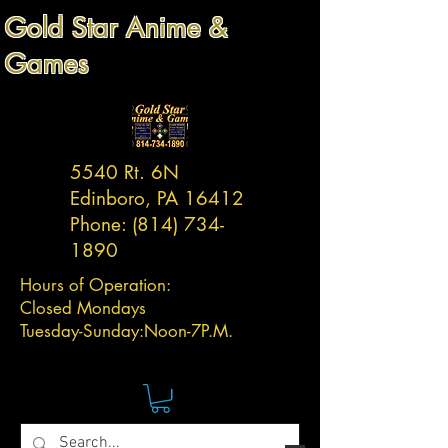
Gold Star Anime &
Games
5540 Rt. 6N
Edinboro, PA 16412
Phone:
(814) 734-
1890
Hours of Operation:
Closed Mondays
Tuesday-
Sunday:
Noon-7P.M.