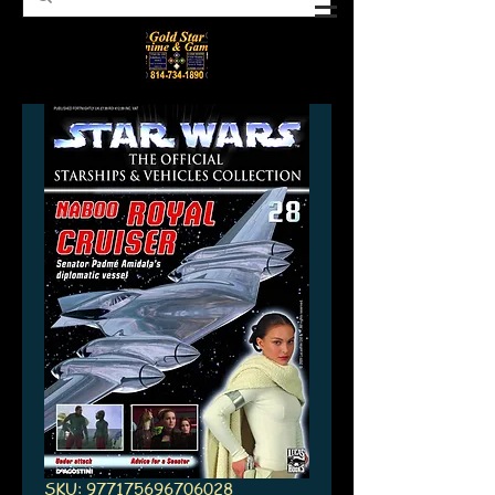
SKU: 977175696706028