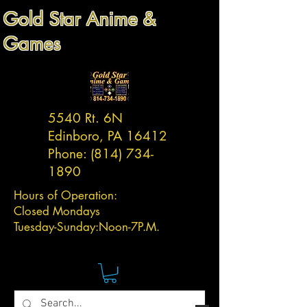
Gold Star Anime &
Games
5540 Rt. 6N
Edinboro, PA 16412
Phone:
(814) 734-
1890
Hours of Operation:
Closed Mondays
Tuesday-
Sunday:
Noon-7P.M.