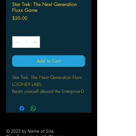
Star Trek: The Next Generation
Fluxx Game
Price
$20.00
Quantity
*
Add to Cart
Star Trek: The Next Generation Fluxx
LOONEY LABS
Beam yourself aboard the Enterprise-D
for a game of Star Trek: The Next
Generation Fluxx! Join Picard, Riker,
Data, and the rest of the TNG crew,
to gather the Keepers you need for
victory but don`t let Creepers like Q
© 2023 by Name of Site.
or the Borg keep you from your