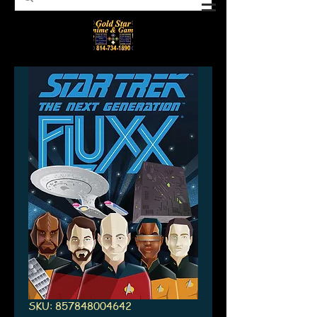
SKU: 857848004642