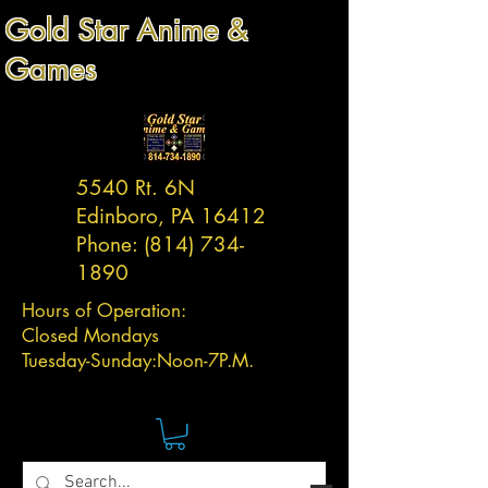
Gold Star Anime &
Games
5540 Rt. 6N
Edinboro, PA 16412
Phone:
(814) 734-
1890
Hours of Operation:
Closed Mondays
Tuesday-
Sunday:
Noon-7P.M.