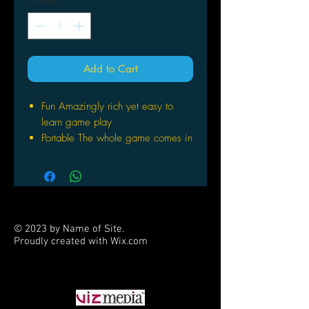
Quantity
*
Add to Cart
Fun Amazingly rich yet easy to
learn game play
Portable The whole game comes in
a deck box that can fit in your
jacket pocket
Expandable One copy supports 2
players Add additional copies for
multi player games of up to 6
© 2023 by Name of Site.
players
Proudly created with
Wix.com
Beautiful Rich full color artwork
PARTNERS
brings this science fiction universe
to life