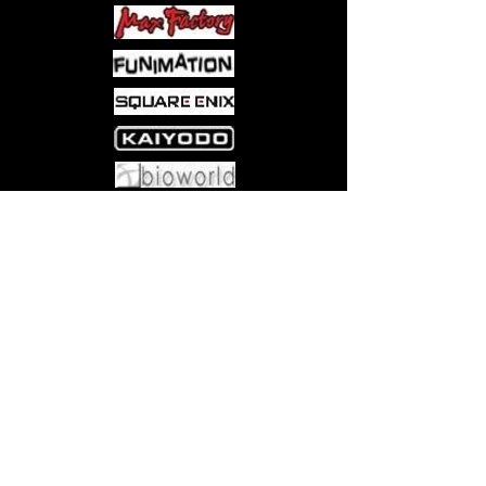
Come visit us at:
5540 Rte 6N, Edinboro, PA 16412