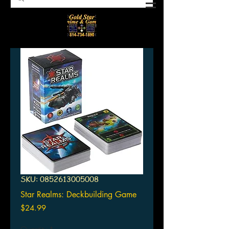
SKU: 0852613005008
Star Realms: Deckbuilding Game
Price
$24.99