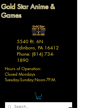
Gold Star Anime &
Games
5540 Rt. 6N
Edinboro, PA 16412
Phone:
(814) 734-
1890
Hours of Operation:
Closed Mondays
Tuesday-
Sunday:
Noon-7P.M.