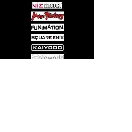
Come visit us at:
5540 Rte 6N, Edinboro, PA 16412