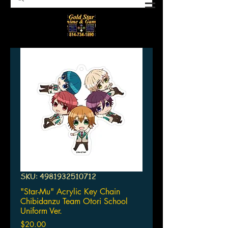
SKU: 4981932510712
"Star-Mu" Acrylic Key Chain
Chibidanzu Team Otori School
Uniform Ver.
Price
$20.00