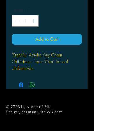
Quantity
*
Add to Cart
"Star-Mu" Acrylic Key Chain
Chibidanzu Team Otori School
Uniform Ver.
by [ Sold out ] Hobby Japan
© 2023 by Name of Site.
Proudly created with
Wix.com
PARTNERS