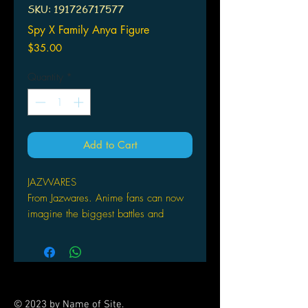
SKU: 191726717577
Spy X Family Anya Figure
Price
$35.00
Quantity
*
Add to Cart
JAZWARES
From Jazwares. Anime fans can now
imagine the biggest battles and
missions with these Anime Heroes 6
1/2-inch tall action figures that have
over 16 points of articulation. Each
figure has amazing decoration that
incorporates the quality and realism
© 2023 by Name of Site.