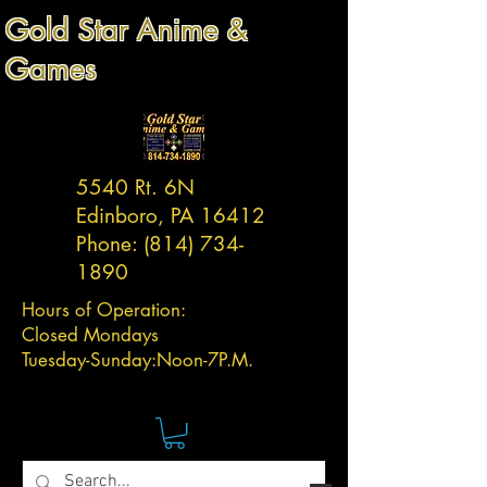
Gold Star Anime &
Games
5540 Rt. 6N
Edinboro, PA 16412
Phone:
(814) 734-
1890
Hours of Operation:
Closed Mondays
Tuesday-
Sunday:
Noon-7P.M.