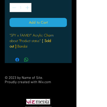
Add to Cart
"SPY x FAMILY" Acrylic Charm
about "Product status”
[ Sold
out ]
Bandai
© 2023 by Name of Site.
Proudly created with
Wix.com
PARTNERS