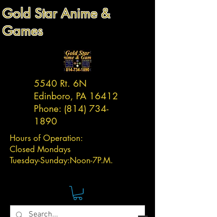
Gold Star Anime &
Games
5540 Rt. 6N
Edinboro, PA 16412
Phone:
(814) 734-
1890
Hours of Operation:
Closed Mondays
Tuesday-
Sunday:
Noon-7P.M.