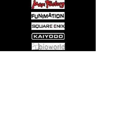
Come visit us at:
5540 Rte 6N, Edinboro, PA 16412