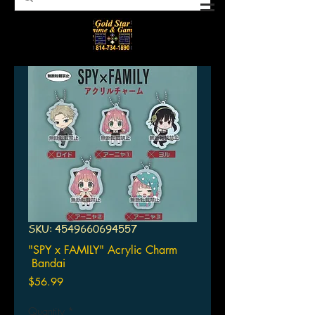
SKU: 4549660694557
"SPY x FAMILY" Acrylic Charm
Bandai
Price
$56.99
Quantity
*