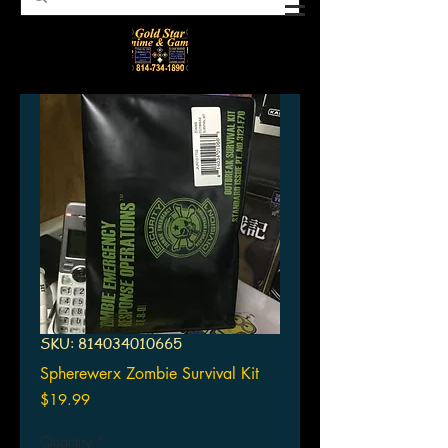
SKU: 814034010665
Spherewerx Zombie Survival Kit
Price
$19.99
Quantity
*