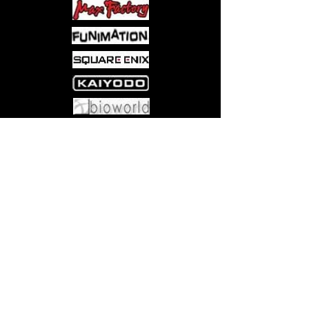
Come visit us at:
5540 Rte 6N, Edinboro, PA 16412