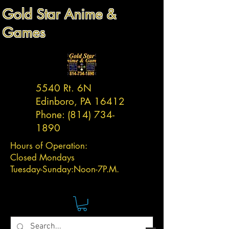
Gold Star Anime &
Games
5540 Rt. 6N
Edinboro, PA 16412
Phone:
(814) 734-
1890
Hours of Operation:
Closed Mondays
Tuesday-
Sunday:
Noon-7P.M.