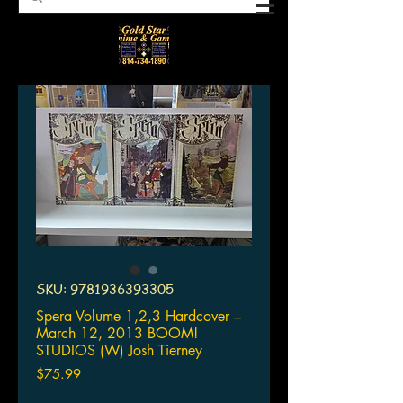
SKU: 9781936393305
Spera Volume 1,2,3 Hardcover –
March 12, 2013 BOOM!
STUDIOS (W) Josh Tierney
Price
$75.99