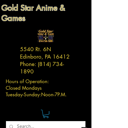
Gold Star Anime &
Games
5540 Rt. 6N
Edinboro, PA 16412
Phone:
(814) 734-
1890
Hours of Operation:
Closed Mondays
Tuesday-
Sunday:
Noon-7P.M.