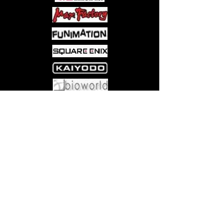
shorts, each drawn by a different
rising talent in comics, Spera: Volume
2 brings the same gorgeous artistry as
its debut installment.
Come visit us at:
5540 Rte 6N, Edinboro, PA 16412