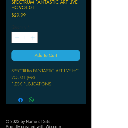
SPECTRUM FANTASTIC ART LIVE
HC VOL 01
Price
$29.99
Quantity
*
Add to Cart
SPECTRUM FANTASTIC ART LIVE HC
VOL 01 (MR)
FLESK PUBLICATIONS
(W) Christopher Golden & Various (A)
Android Jones & Various
This Spectrum Fantastic Art Live!
commemorative hardcover art book
explores the work of the five special
© 2023 by Name of Site.
guests at this year's event.This lavish
Proudly created with
Wix.com