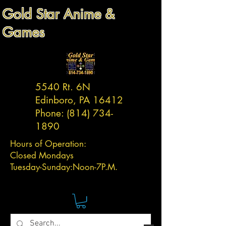
Gold Star Anime &
Games
5540 Rt. 6N
Edinboro, PA 16412
Phone:
(814) 734-
1890
Hours of Operation:
Closed Mondays
Tuesday-
Sunday:
Noon-7P.M.