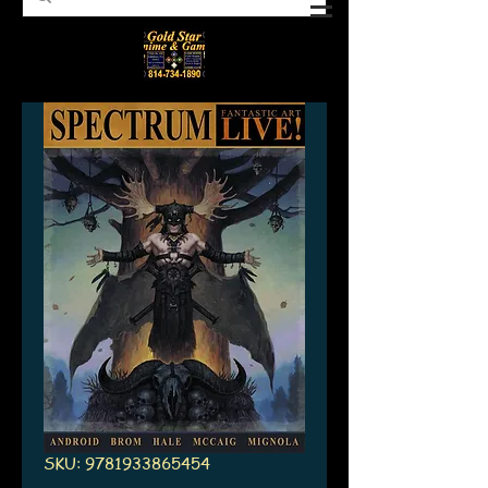
SKU: 9781933865454