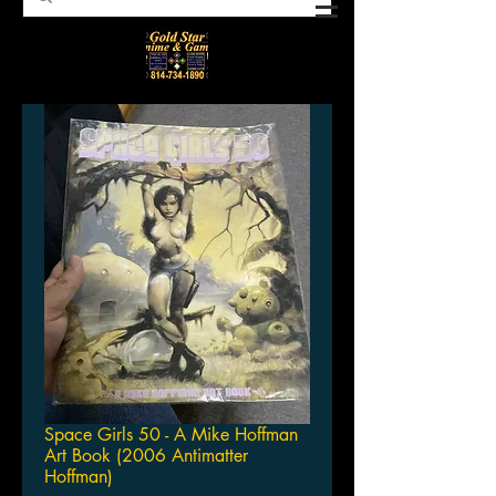
Space Girls 50 - A Mike Hoffman
Art Book (2006 Antimatter
Hoffman)