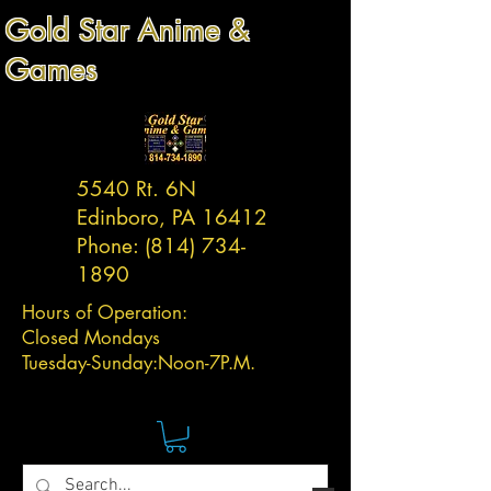
Gold Star Anime &
Games
5540 Rt. 6N
Edinboro, PA 16412
Phone:
(814) 734-
1890
Hours of Operation:
Closed Mondays
Tuesday-
Sunday:
Noon-7P.M.