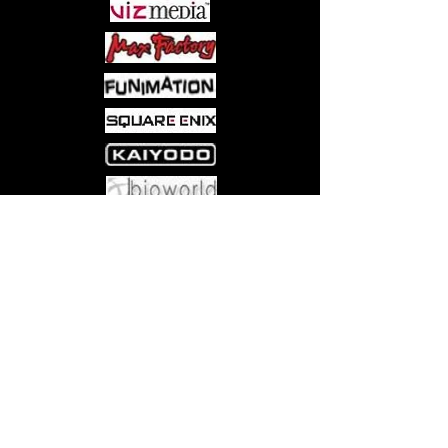
Come visit us at:
5540 Rte 6N, Edinboro, PA 16412