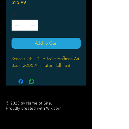
Price
$25.99
Quantity
*
Add to Cart
Space Girls 50 - A Mike Hoffman Art
Book (2006 Antimatter Hoffman)
© 2023 by Name of Site.
Proudly created with
Wix.com
PARTNERS