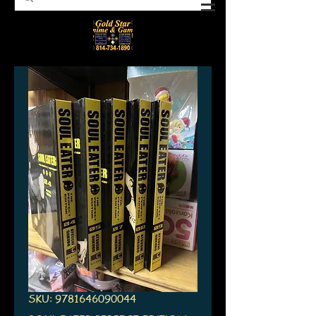
SKU: 9781646090044