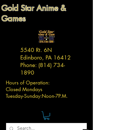
Gold Star Anime &
Games
5540 Rt. 6N
Edinboro, PA 16412
Phone:
(814) 734-
1890
Hours of Operation:
Closed Mondays
Tuesday-
Sunday:
Noon-7P.M.