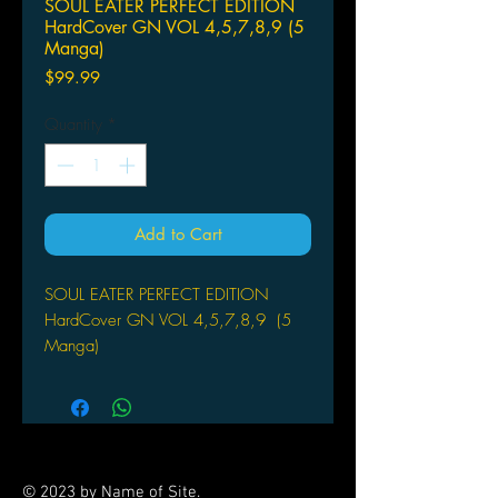
SOUL EATER PERFECT EDITION
HardCover GN VOL 4,5,7,8,9 (5
Manga)
Price
$99.99
Quantity
*
Add to Cart
SOUL EATER PERFECT EDITION
HardCover GN VOL 4,5,7,8,9 (5
Manga)
SQUARE ENIX MANGA
(W/A/CA) Atsushi Ohkubo
Experience the quirky, action-packed
adventures of Maka and Soul Eater
like never before, with this all-new,
© 2023 by Name of Site.