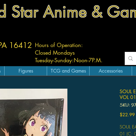
d Star Anime & Ga
 PA 16412
Hours of Operation:
Closed Mondays
Tuesday-
Sunday:
Noon-7P.M.
s
Figures
TCG and Games
Accessories
SOUL E
VOL 0
SKU: 9
$22.99
SOUL E
01 (C: 0