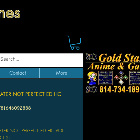
mes
Contact
More
ATER NOT PERFECT ED HC
1
781646092888
Price
ATER NOT PERFECT ED HC VOL
-1-2)