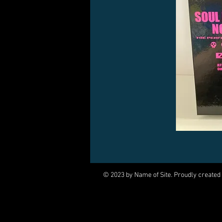
© 2023 by Name of Site. Proudly created