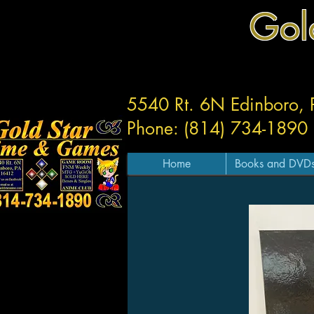
Gol
5540 Rt. 6N Edinboro,
Phone: (814) 734-1890
Home
Books and DVD