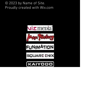
© 2023 by Name of Site.
Proudly created with
Wix.com
PARTNERS
Come visit us at:
5540 Rte 6N, Edinboro, PA 16412