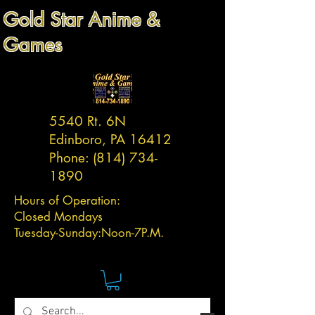
Gold Star Anime &
Games
5540 Rt. 6N
Edinboro, PA 16412
Phone:
(814) 734-
1890
Hours of Operation:
Closed Mondays
Tuesday-
Sunday:
Noon-7P.M.