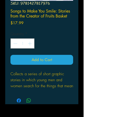
SKU: 9781427817976
Songs to Make You Smile: Stories
from the Creator of Fruits Basket
Price
$17.99
Quantity
*
Add to Cart
Collects a series of short graphic
stories in which young men and
women search for the things that mean
the most to them, from the love of a
deceased father to the perfect,
uplifting melody.