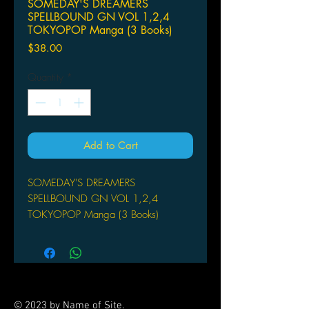
SOMEDAY'S DREAMERS
SPELLBOUND GN VOL 1,2,4
TOKYOPOP Manga (3 Books)
Price
$38.00
Quantity
*
Add to Cart
SOMEDAY'S DREAMERS
SPELLBOUND GN VOL 1,2,4
TOKYOPOP Manga (3 Books)
© 2023 by Name of Site.