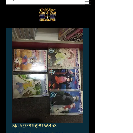
SKU: 9781598166453