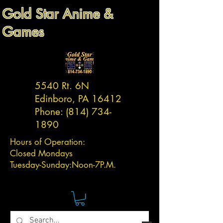
Gold Star Anime &
Games
5540 Rt. 6N
Edinboro, PA 16412
Phone:
(814) 734-
1890
Hours of Operation:
Closed Mondays
Tuesday-
Sunday:
Noon-7P.M.