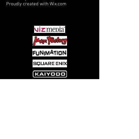
Proudly created with
Wix.com
PARTNERS
Come visit us at:
5540 Rte 6N, Edinboro, PA 16412