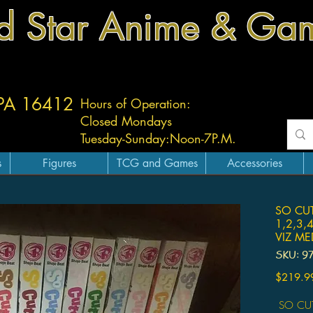
d Star Anime & Ga
 PA 16412
Hours of Operation:
Closed Mondays
Tuesday-
Sunday:
Noon-7P.M.
s
Figures
TCG and Games
Accessories
SO CUT
1,2,3,
VIZ M
SKU: 9
$219.9
SO CUT