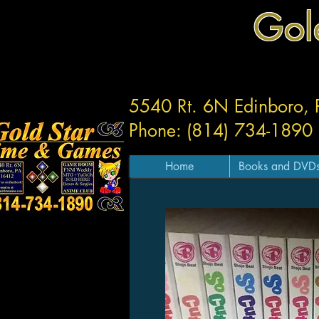
Gol
5540 Rt. 6N Edinboro,
Phone: (814) 734-1890
Home
Books and DVD