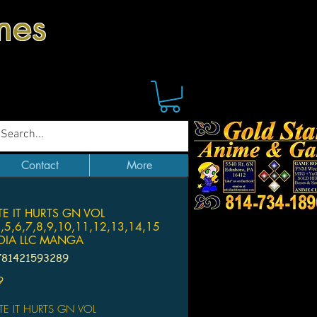
mes
Contact
More
E IT HURTS GN VOL
4,5,6,7,8,9,10,11,12,13,14,15
EDIA LLC MANGA
781421593289
Price
9
E IT HURTS GN VOL