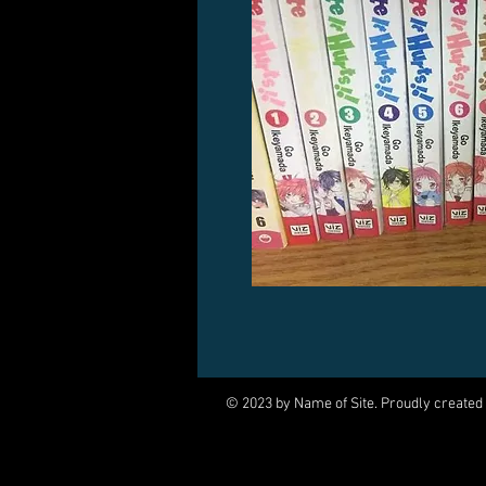
© 2023 by Name of Site. Proudly created