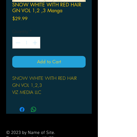
SNOW WHITE WITH RED HAIR
GN VOL 1,2 ,3 Manga
Price
$29.99
Quantity
*
Add to Cart
SNOW WHITE WITH RED HAIR
GN VOL 1,2,3
VIZ MEDIA LLC
(W/A/CA) Sorata Akiduki
Shirayuki begins her duties as a court
herbalist apprentice, but her mentor is
a bit odd. He's quiet, shy, moody
and...a child? Her first official duty is
© 2023 by Name of Site.
to quell an illness going around one