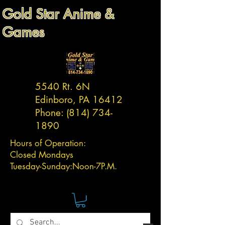
Gold Star Anime &
Games
5540 Rt. 6N
Edinboro, PA 16412
Phone:
(814) 734-
1890
Hours of Operation:
Closed Mondays
Tuesday-
Sunday:
Noon-7P.M.