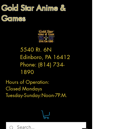
Gold Star Anime &
Games
5540 Rt. 6N
Edinboro, PA 16412
Phone:
(814) 734-
1890
Hours of Operation:
Closed Mondays
Tuesday-
Sunday:
Noon-7P.M.