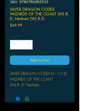
SKU: 9780786952533
SILVER DRAGON CODEX
WIZARDS OF THE COAST (W) R.
D. Henham (W) R.D.
Price
$49.99
Quantity
*
Add to Cart
SILVER DRAGON CODEX (C: 1-1-2)
WIZARDS OF THE COAST
(W) R. D. Henham
(W) R.D. Henham
Jace, a high-wire acrobat in a
traveling circus, thought he knew the
thrill of adventure. But when he meets