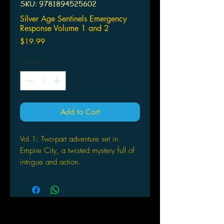
SKU: 9781894525602
Silver Age Sentinels Emergency
Response Volume 1 and 2
Price
$19.99
Quantity
*
Add to Cart
Vol.1: Two-part adventure set in
Empire City, a twisted mystery full of
intrigue and action.
Vol.2: Game masters who are stuck
for ideas for their Silver Age Sentinels
super-hero RPG campaigns need look
no further than The Sphinx Engine - a