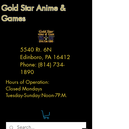
Gold Star Anime &
Games
5540 Rt. 6N
Edinboro, PA 16412
Phone:
(814) 734-
1890
Hours of Operation:
Closed Mondays
Tuesday-
Sunday:
Noon-7P.M.