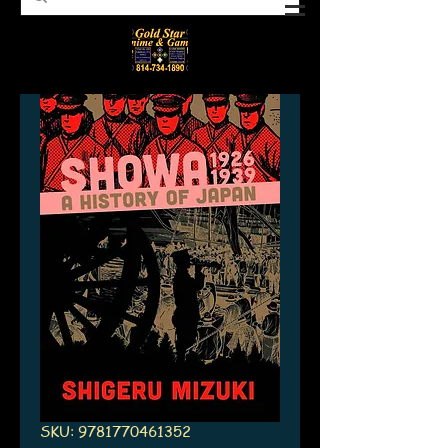
SKU: 9781770461352