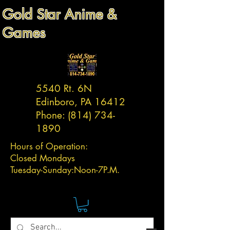
Gold Star Anime &
Games
5540 Rt. 6N
Edinboro, PA 16412
Phone:
(814) 734-
1890
Hours of Operation:
Closed Mondays
Tuesday-
Sunday:
Noon-7P.M.