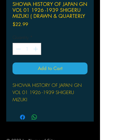
SHOWA HISTORY OF JAPAN GN
VOL 01 1926 -1939 SHIGERU
MIZUKI ( DRAWN & QUARTERLY
Price
$22.99
Quantity
*
Add to Cart
SHOWA HISTORY OF JAPAN GN
VOL 01 1926 -1939 SHIGERU
MIZUKI
DRAWN & QUARTERLY
(W/A/CA) Shigeru Mizuki
Showa: A History of Japan is the
Shigeru Mizuki's meticulously
researched historical portrait of