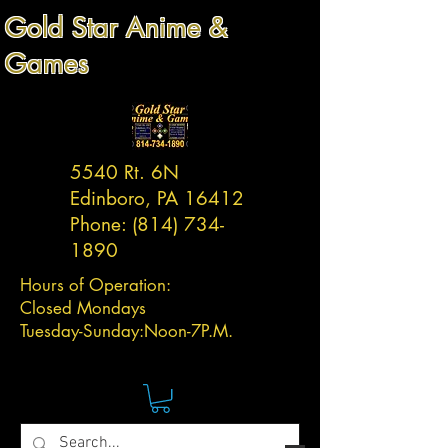
Gold Star Anime &
Games
5540 Rt. 6N
Edinboro, PA 16412
Phone:
(814) 734-
1890
Hours of Operation:
Closed Mondays
Tuesday-
Sunday:
Noon-7P.M.