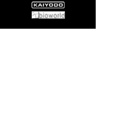
x1.
Come visit us at:
5540 Rte 6N, Edinboro, PA 16412