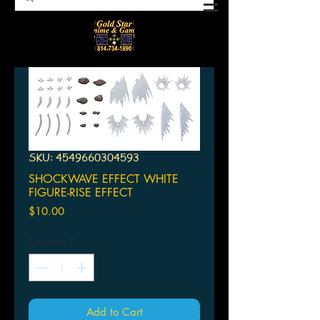
SKU: 4549660304593
SHOCKWAVE EFFECT WHITE
FIGURE-RISE EFFECT
Price
$10.00
Quantity
*
Add to Cart