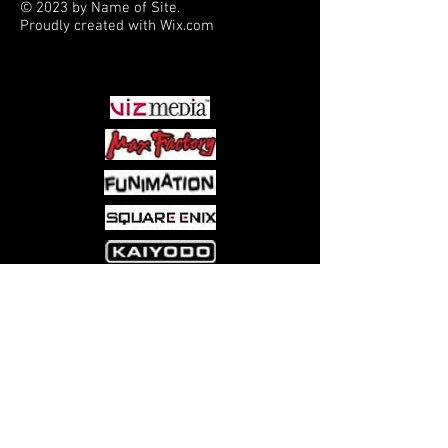
© 2023 by Name of Site.
So what's a girl to do? Go to the
Proudly created with
Wix.com
wasteland and blow stuff up, of
PARTNERS
course! One small problem though:
she inadvertently frees a mythical
Sorceress named Laplace who was
sealed away for the past 300 years...
Surprise! Turns out this so-called
"wicked" Sorceress is actually pretty
cool. Laplace wants to start a party of
her own, Tanya wants revenge, and
the solution is obvious: team up. It's
time to kick ass, kiss girls, and
dismantle the patriarchy!
Come visit us at:
5540 Rte 6N, Edinboro, PA 16412