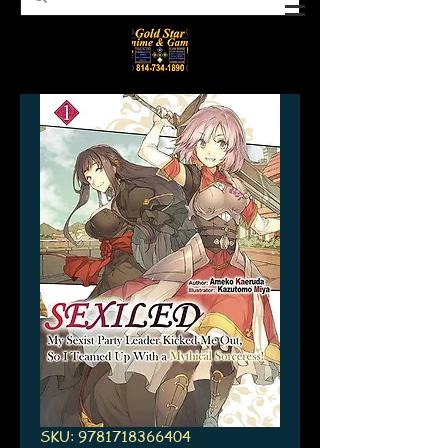
SKU: 9781718366404