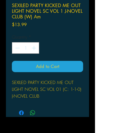
SEXILED PARTY KICKED ME OUT
LIGHT NOVEL SC VOL 1 J-NOVEL
CLUB (W) Am
Price
$13.99
Quantity
*
Add to Cart
SEXILED PARTY KICKED ME OUT
LIGHT NOVEL SC VOL 01 (C: 1-1-0)
J-NOVEL CLUB
(W) Ameiko Kaeruda (A) Miya
Kazutomo
Tanya Artemiciov is a talented Mage-
class adventurer who just got kicked
out of her party by a sexist scumbag.