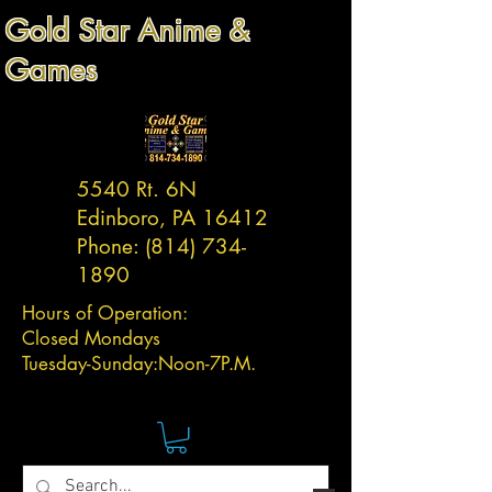
Gold Star Anime &
Games
5540 Rt. 6N
Edinboro, PA 16412
Phone:
(814) 734-
1890
Hours of Operation:
Closed Mondays
Tuesday-
Sunday:
Noon-7P.M.