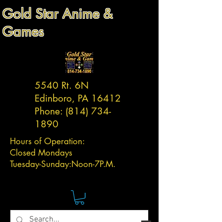
Gold Star Anime &
Games
5540 Rt. 6N
Edinboro, PA 16412
Phone:
(814) 734-
1890
Hours of Operation:
Closed Mondays
Tuesday-
Sunday:
Noon-7P.M.