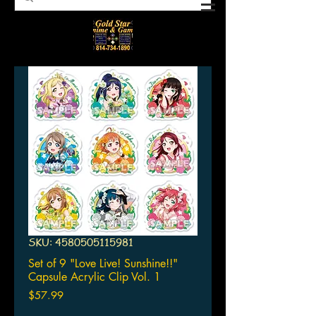
SKU: 4580505115981
Set of 9 "Love Live! Sunshine!!"
Capsule Acrylic Clip Vol. 1
Price
$57.99