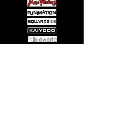
Come visit us at:
5540 Rte 6N, Edinboro, PA 16412