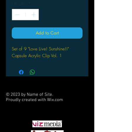
Quantity
*
Add to Cart
Set of 9 "Love Live! Sunshine!!"
Capsule Acrylic Clip Vol. 1
© 2023 by Name of Site.
Proudly created with
Wix.com
PARTNERS