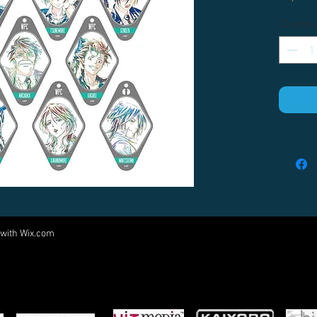
Quantity
 with
Wix.com
Come visit us at:
5540 Rte 6N, Edinboro, PA 16412
PARTNERS