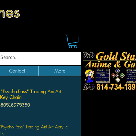
mes
Contact
More
 "Psycho-Pass" Trading Ani-Art
 Key Chain
580518975350
Price
 "Psycho-Pass" Trading Ani-Art Acrylic
ain