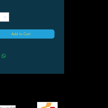
*
Add to Cart