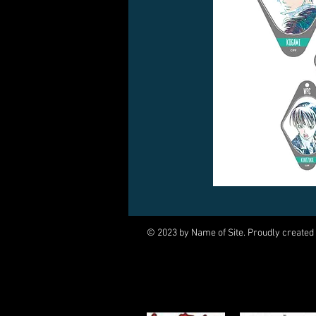
© 2023 by Name of Site. Proudly created