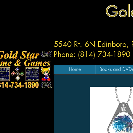
Gol
5540 Rt. 6N Edinboro,
Phone: (814) 734-1890
Home
Books and DVD