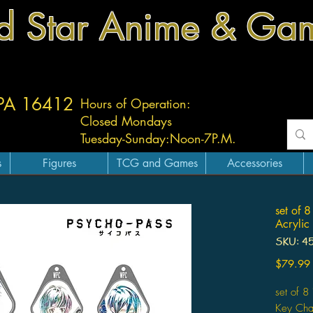
d Star Anime & Ga
 PA 16412
Hours of Operation:
Closed Mondays
Tuesday-
Sunday:
Noon-7P.M.
s
Figures
TCG and Games
Accessories
set of 8
Acrylic
SKU: 4
$79.99
set of 8
Key Ch