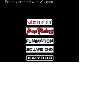
Proudly created with
Wix.com
PARTNERS
Come visit us at:
5540 Rte 6N, Edinboro, PA 16412