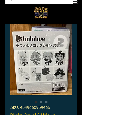
SKU: 4549660959465