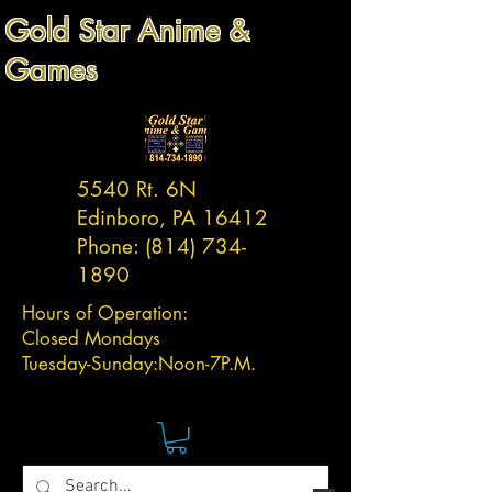
Gold Star Anime &
Games
5540 Rt. 6N
Edinboro, PA 16412
Phone:
(814) 734-
1890
Hours of Operation:
Closed Mondays
Tuesday-
Sunday:
Noon-7P.M.