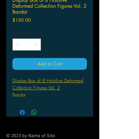
Display Box of 8 Hololive
Deformed Collection Figures Vol. 2
Bandai
Price
$150.00
Quantity
*
Add to Cart
Display Box of 8 Hololive Deformed
Collection Figures Vol. 2
Bandai
© 2023 by Name of Site.