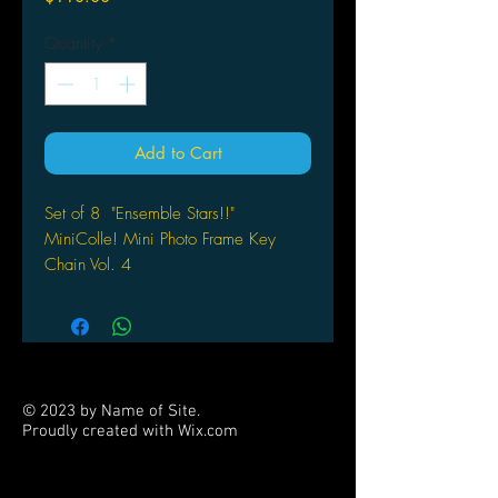
Quantity
*
Add to Cart
Set of 8 "Ensemble Stars!!"
MiniColle! Mini Photo Frame Key
Chain Vol. 4
SK Japan
© 2023 by Name of Site.
Proudly created with
Wix.com
PARTNERS