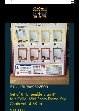
SKU: 4519869522500
Set of 8 "Ensemble Stars!!"
MiniColle! Mini Photo Frame Key
Chain Vol. 4 SK Ja
Price
$110.00