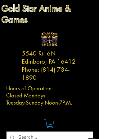
Gold Star Anime &
Games
5540 Rt. 6N
Edinboro, PA 16412
Phone:
(814) 734-
1890
Hours of Operation:
Closed Mondays
Tuesday-
Sunday:
Noon-7P.M.