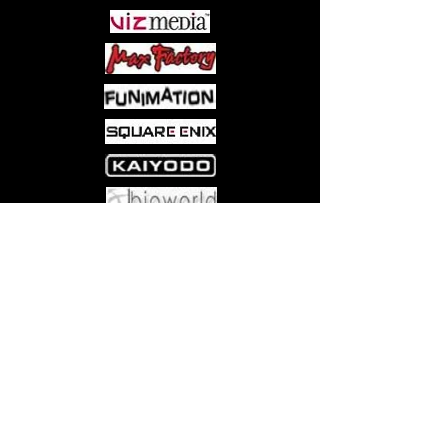
Come visit us at:
5540 Rte 6N, Edinboro, PA 16412