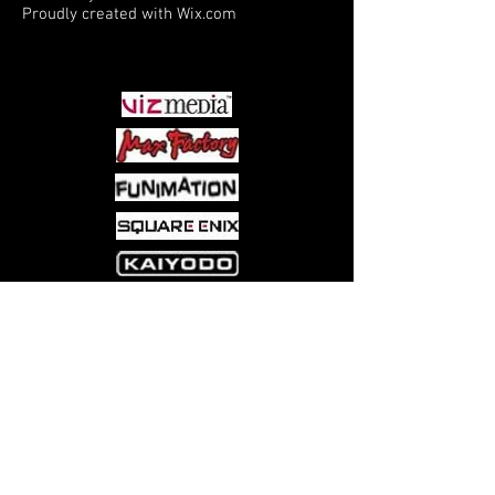
Proudly created with
Wix.com
PARTNERS
Come visit us at:
5540 Rte 6N, Edinboro, PA 16412