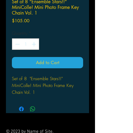
Set of 8 "Ensemble Stars!!"
MiniColle! Mini Photo Frame Key
Chain Vol. 1
Price
$105.00
Quantity
*
Add to Cart
Set of 8 "Ensemble Stars!!"
MiniColle! Mini Photo Frame Key
Chain Vol. 1
SK Japan
© 2023 by Name of Site.