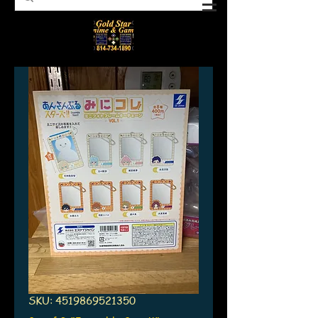
SKU: 4519869521350