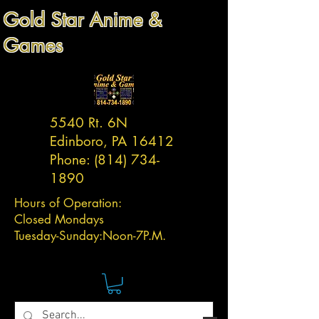
Gold Star Anime &
Games
5540 Rt. 6N
Edinboro, PA 16412
Phone:
(814) 734-
1890
Hours of Operation:
Closed Mondays
Tuesday-
Sunday:
Noon-7P.M.