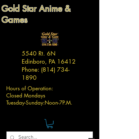
Gold Star Anime &
Games
5540 Rt. 6N
Edinboro, PA 16412
Phone:
(814) 734-
1890
Hours of Operation:
Closed Mondays
Tuesday-
Sunday:
Noon-7P.M.