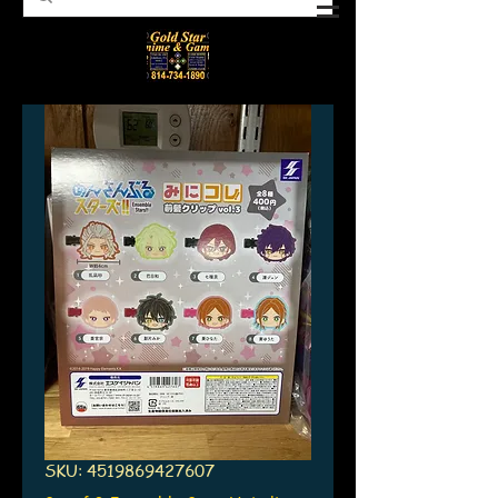
SKU: 4519869427607