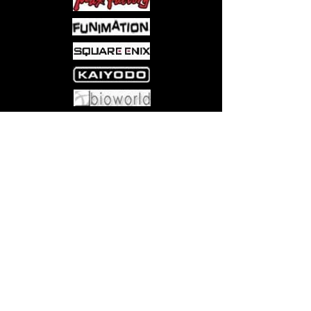
Come visit us at:
5540 Rte 6N, Edinboro, PA 16412