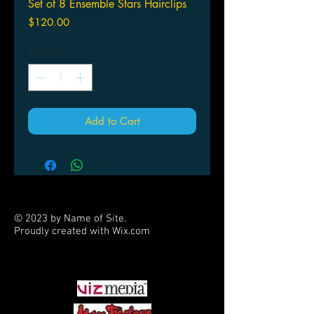
Set of 8 Ensemble Stars Hairclips
Price
$120.00
Quantity
*
Add to Cart
© 2023 by Name of Site.
Proudly created with
Wix.com
PARTNERS