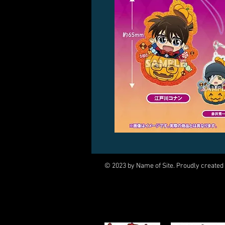
© 2023 by Name of Site. Proudly created