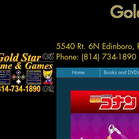
Gol
5540 Rt. 6N Edinboro,
Phone: (814) 734-1890
Home
Books and DVD