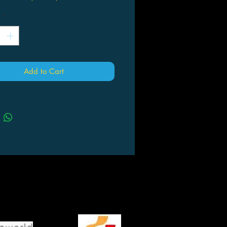
*
Add to Cart