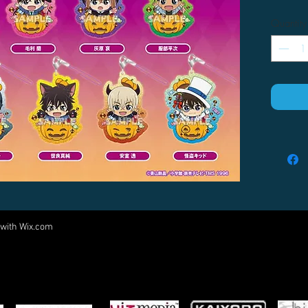
Quantity
 with
Wix.com
Come visit us at:
5540 Rte 6N, Edinboro, PA 16412
PARTNERS