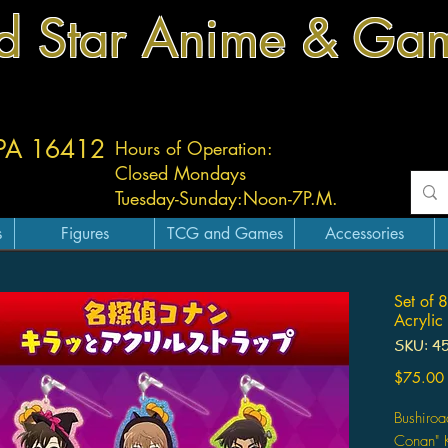
d Star Anime & Ga
 PA 16412
Hours of Operation:
Closed Mondays
Tuesday-
Sunday:
Noon-7P.M.
s
Figures
TCG and Games
Accessories
Set of 
Acrylic
SKU: 4
$75.00
Bushiroa
Conan" K