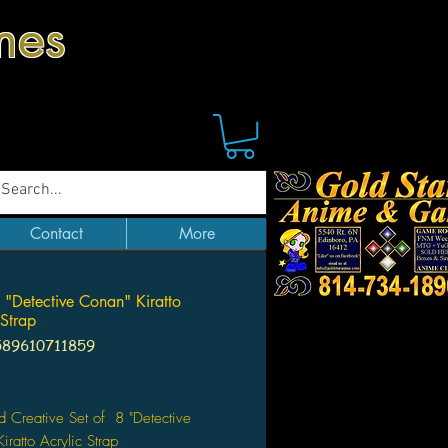
mes
Contact
More
8 "Detective Conan" Kiratto
 Strap
589610711859
Price
d Creative Set of 8 "Detective
iratto Acrylic Strap