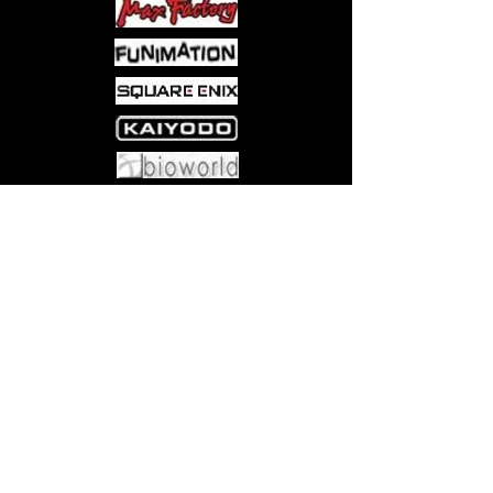
Come visit us at:
5540 Rte 6N, Edinboro, PA 16412