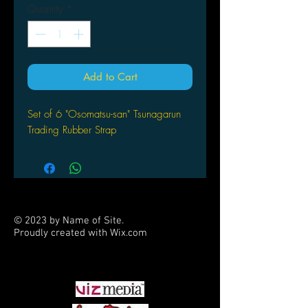
Quantity
*
Add to Cart
Set of 6 "Osomatsu-san" Tsunagarun
Trading Rubber Strap
© 2023 by Name of Site.
Proudly created with
Wix.com
PARTNERS