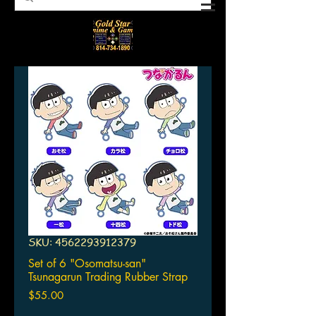
SKU: 4562293912379
Set of 6 "Osomatsu-san"
Tsunagarun Trading Rubber Strap
Price
$55.00