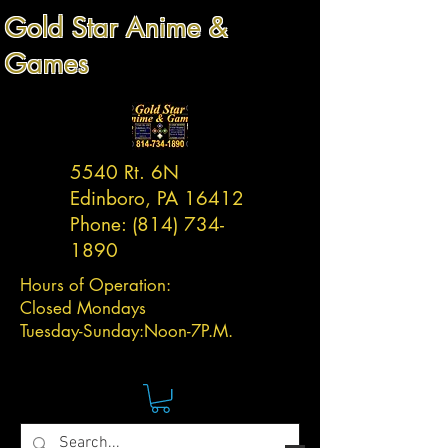
Gold Star Anime &
Games
5540 Rt. 6N
Edinboro, PA 16412
Phone:
(814) 734-
1890
Hours of Operation:
Closed Mondays
Tuesday-
Sunday:
Noon-7P.M.